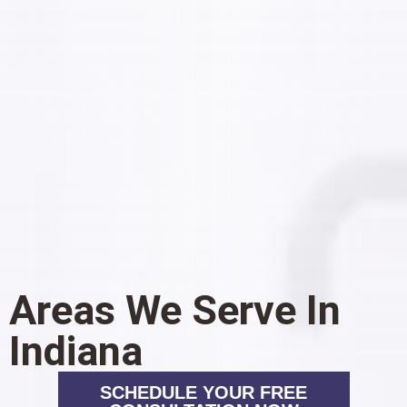
Areas We Serve In
Indiana
SCHEDULE YOUR FREE