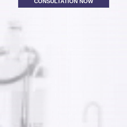
CONSULTATION NOW