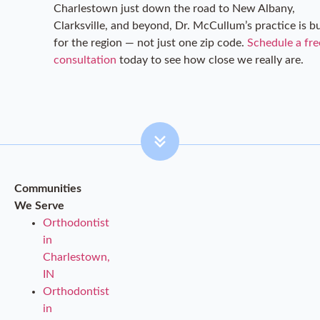
Charlestown just down the road to New Albany,
Clarksville, and beyond, Dr. McCullum’s practice is bu
for the region — not just one zip code.
Schedule a fre
consultation
today to see how close we really are.
Communities
We Serve
Orthodontist
in
Charlestown,
IN
Orthodontist
in