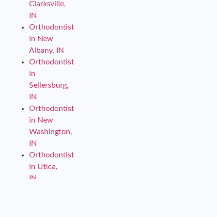
Clarksville,
IN
Orthodontist
in New
Albany, IN
Orthodontist
in
Sellersburg,
IN
Orthodontist
in New
Washington,
IN
Orthodontist
in Utica,
IN