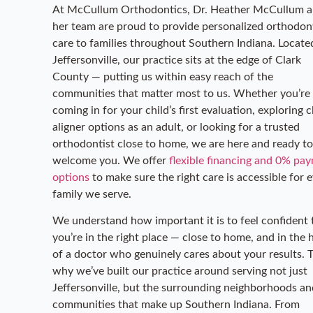
At McCullum Orthodontics, Dr. Heather McCullum 
her team are proud to provide personalized orthodon
care to families throughout Southern Indiana. Locate
Jeffersonville, our practice sits at the edge of Clark
County — putting us within easy reach of the
communities that matter most to us. Whether you’re
coming in for your child’s first evaluation, exploring c
aligner options as an adult, or looking for a trusted
orthodontist close to home, we are here and ready to
welcome you. We offer
flexible financing and 0% pa
options
to make sure the right care is accessible for 
family we serve.
We understand how important it is to feel confident 
you’re in the right place — close to home, and in the
of a doctor who genuinely cares about your results. T
why we’ve built our practice around serving not just
Jeffersonville, but the surrounding neighborhoods an
communities that make up Southern Indiana. From