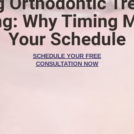
g Orthodontic T
ng: Why Timing M
Your Schedule
SCHEDULE YOUR FREE
CONSULTATION NOW