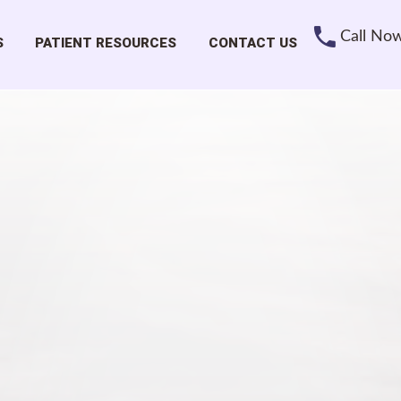
Call No
S
PATIENT RESOURCES
CONTACT US