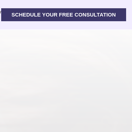
w
SCHEDULE YOUR FREE CONSULTATION