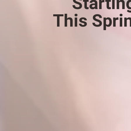
Startin
This Spri