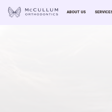
ABOUT US
SERVICE