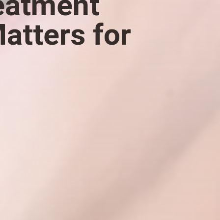
reatment
atters for